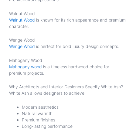
Walnut Wood
Walnut Wood
is known for its rich appearance and premium
character.
Wenge Wood
Wenge Wood
is perfect for bold luxury design concepts.
Mahogany Wood
Mahogany wood
is a timeless hardwood choice for
premium projects.
Why Architects and Interior Designers Specify White Ash?
White Ash allows designers to achieve:
Modern aesthetics
Natural warmth
Premium finishes
Long-lasting performance