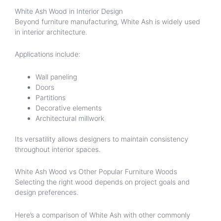
White Ash Wood in Interior Design
Beyond furniture manufacturing, White Ash is widely used
in interior architecture.
Applications include:
Wall paneling
Doors
Partitions
Decorative elements
Architectural millwork
Its versatility allows designers to maintain consistency
throughout interior spaces.
White Ash Wood vs Other Popular Furniture Woods
Selecting the right wood depends on project goals and
design preferences.
Here’s a comparison of White Ash with other commonly