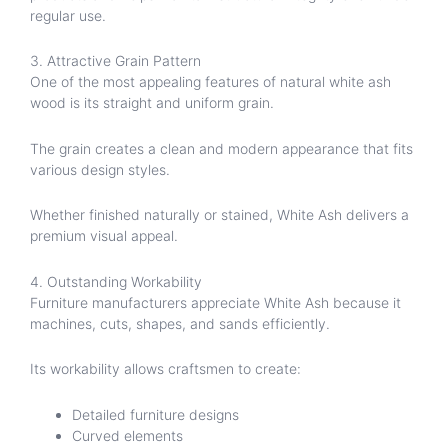
regular use.
3. Attractive Grain Pattern
One of the most appealing features of natural white ash
wood is its straight and uniform grain.
The grain creates a clean and modern appearance that fits
various design styles.
Whether finished naturally or stained, White Ash delivers a
premium visual appeal.
4. Outstanding Workability
Furniture manufacturers appreciate White Ash because it
machines, cuts, shapes, and sands efficiently.
Its workability allows craftsmen to create:
Detailed furniture designs
Curved elements