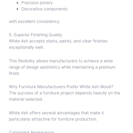
Precision joinery
Decorative components
with excellent consistency.
5. Superior Finishing Quality
White Ash accepts stains, paints, and clear finishes
exceptionally well.
This flexibility allows manufacturers to achieve a wide
range of design aesthetics while maintaining a premium
finish.
Why Furniture Manufacturers Prefer White Ash Wood?
The success of a furniture project depends heavily on the
material selected.
White Ash offers several advantages that make it
particularly attractive for furniture production.
Consistent Appearance