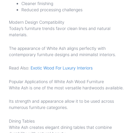
Cleaner finishing
Reduced processing challenges
Modern Design Compatibility
Today’s furniture trends favor clean lines and natural
materials.
The appearance of White Ash aligns perfectly with
contemporary furniture designs and minimalist interiors.
Read Also:
Exotic Wood For Luxury Interiors
Popular Applications of White Ash Wood Furniture
White Ash is one of the most versatile hardwoods available.
Its strength and appearance allow it to be used across
numerous furniture categories.
Dining Tables
White Ash creates elegant dining tables that combine