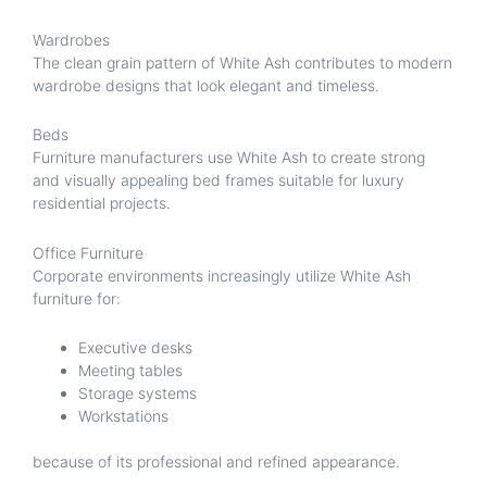
Wardrobes
The clean grain pattern of White Ash contributes to modern
wardrobe designs that look elegant and timeless.
Beds
Furniture manufacturers use White Ash to create strong
and visually appealing bed frames suitable for luxury
residential projects.
Office Furniture
Corporate environments increasingly utilize White Ash
furniture for:
Executive desks
Meeting tables
Storage systems
Workstations
because of its professional and refined appearance.