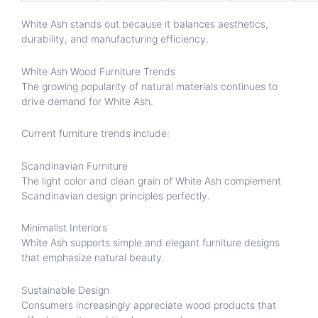
White Ash stands out because it balances aesthetics,
durability, and manufacturing efficiency.
White Ash Wood Furniture Trends
The growing popularity of natural materials continues to
drive demand for White Ash.
Current furniture trends include:
Scandinavian Furniture
The light color and clean grain of White Ash complement
Scandinavian design principles perfectly.
Minimalist Interiors
White Ash supports simple and elegant furniture designs
that emphasize natural beauty.
Sustainable Design
Consumers increasingly appreciate wood products that