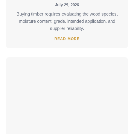
July 29, 2026
Buying timber requires evaluating the wood species,
moisture content, grade, intended application, and
supplier reliability.
READ MORE