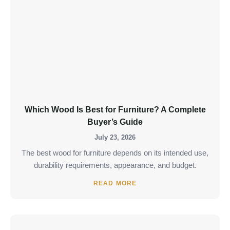
Which Wood Is Best for Furniture? A Complete
Buyer’s Guide
July 23, 2026
The best wood for furniture depends on its intended use,
durability requirements, appearance, and budget.
READ MORE