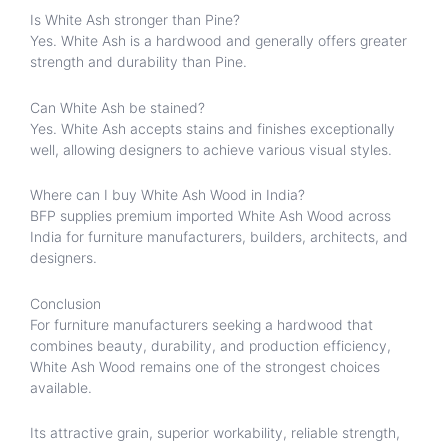
Is White Ash stronger than Pine?
Yes. White Ash is a hardwood and generally offers greater
strength and durability than Pine.
Can White Ash be stained?
Yes. White Ash accepts stains and finishes exceptionally
well, allowing designers to achieve various visual styles.
Where can I buy White Ash Wood in India?
BFP supplies premium imported White Ash Wood across
India for furniture manufacturers, builders, architects, and
designers.
Conclusion
For furniture manufacturers seeking a hardwood that
combines beauty, durability, and production efficiency,
White Ash Wood remains one of the strongest choices
available.
Its attractive grain, superior workability, reliable strength,