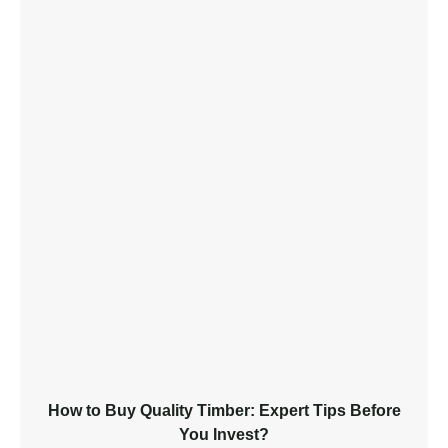
How to Buy Quality Timber: Expert Tips Before
You Invest?