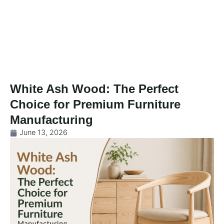
Skip
to
content
White Ash Wood: The Perfect
Choice for Premium Furniture
Manufacturing
June 13, 2026