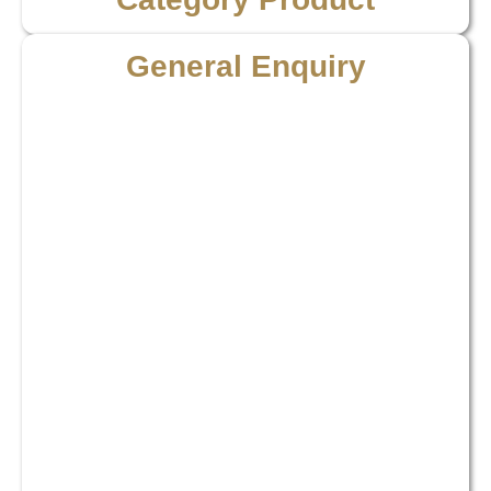
General Enquiry