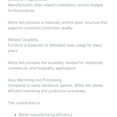
Manufacturers often require consistency across multiple
furniture pieces.
White Ash provides a relatively uniform grain structure that
supports consistent production quality.
Reliable Durability
Furniture is expected to withstand daily usage for many
years.
White Ash provides the durability needed for residential,
commercial, and hospitality applications.
Easy Machining and Processing
Compared to some hardwood species, White Ash allows
efficient machining and production processes.
This contributes to:
Better manufacturing efficiency