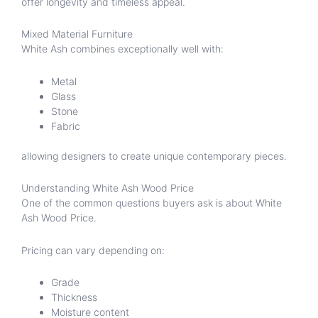
offer longevity and timeless appeal.
Mixed Material Furniture
White Ash combines exceptionally well with:
Metal
Glass
Stone
Fabric
allowing designers to create unique contemporary pieces.
Understanding White Ash Wood Price
One of the common questions buyers ask is about White
Ash Wood Price.
Pricing can vary depending on:
Grade
Thickness
Moisture content