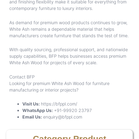
and finishing flexibility make it suitable for everything from
contemporary furniture to luxury interiors.
As demand for premium wood products continues to grow,
White Ash remains a dependable material that helps
manufacturers create furniture that stands the test of time.
With quality sourcing, professional support, and nationwide
supply capabilities, BFP helps businesses access premium
White Ash Wood for projects of every scale.
Contact BFP
Looking for premium White Ash Wood for furniture
manufacturing or interior projects?
Visit Us:
https://bfppl.com/
WhatsApp Us:
+91-99920 23797
Email Us:
enquiry@bfppl.com
Category Product