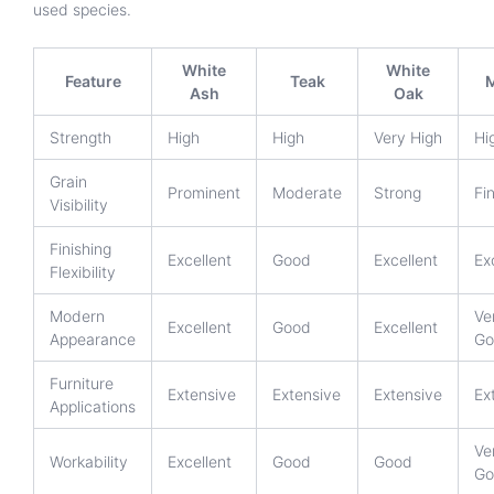
used species.
White
White
Feature
Teak
Ash
Oak
Strength
High
High
Very High
Hi
Grain
Prominent
Moderate
Strong
Fi
Visibility
Finishing
Excellent
Good
Excellent
Ex
Flexibility
Modern
Ve
Excellent
Good
Excellent
Appearance
Go
Furniture
Extensive
Extensive
Extensive
Ex
Applications
Ve
Workability
Excellent
Good
Good
Go