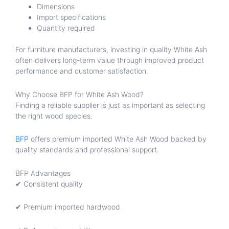
Dimensions
Import specifications
Quantity required
For furniture manufacturers, investing in quality White Ash
often delivers long-term value through improved product
performance and customer satisfaction.
Why Choose BFP for White Ash Wood?
Finding a reliable supplier is just as important as selecting
the right wood species.
BFP
offers premium imported White Ash Wood backed by
quality standards and professional support.
BFP Advantages
✔ Consistent quality
✔ Premium imported hardwood