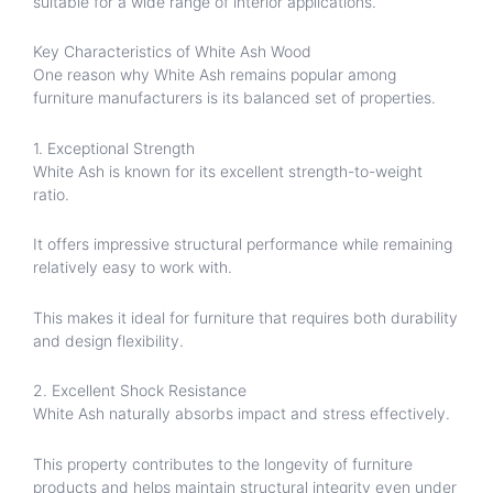
suitable for a wide range of interior applications.
Key Characteristics of White Ash Wood
One reason why White Ash remains popular among
furniture manufacturers is its balanced set of properties.
1. Exceptional Strength
White Ash is known for its excellent strength-to-weight
ratio.
It offers impressive structural performance while remaining
relatively easy to work with.
This makes it ideal for furniture that requires both durability
and design flexibility.
2. Excellent Shock Resistance
White Ash naturally absorbs impact and stress effectively.
This property contributes to the longevity of furniture
products and helps maintain structural integrity even under