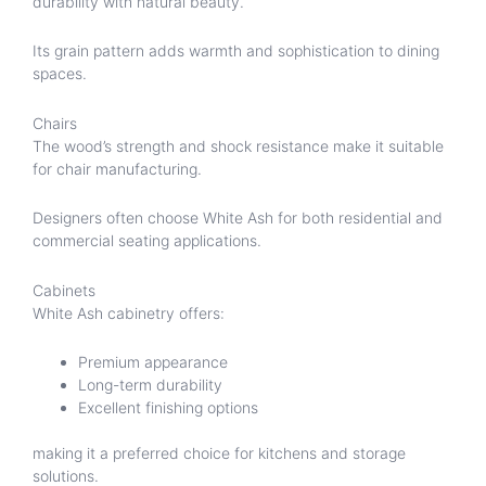
durability with natural beauty.
Its grain pattern adds warmth and sophistication to dining
spaces.
Chairs
The wood’s strength and shock resistance make it suitable
for chair manufacturing.
Designers often choose White Ash for both residential and
commercial seating applications.
Cabinets
White Ash cabinetry offers:
Premium appearance
Long-term durability
Excellent finishing options
making it a preferred choice for kitchens and storage
solutions.