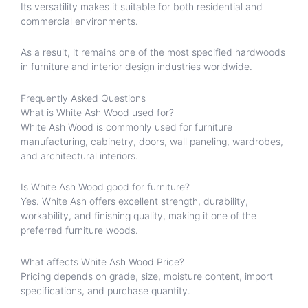
Its versatility makes it suitable for both residential and
commercial environments.
As a result, it remains one of the most specified hardwoods
in furniture and interior design industries worldwide.
Frequently Asked Questions
What is White Ash Wood used for?
White Ash Wood is commonly used for furniture
manufacturing, cabinetry, doors, wall paneling, wardrobes,
and architectural interiors.
Is White Ash Wood good for furniture?
Yes. White Ash offers excellent strength, durability,
workability, and finishing quality, making it one of the
preferred furniture woods.
What affects White Ash Wood Price?
Pricing depends on grade, size, moisture content, import
specifications, and purchase quantity.