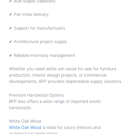
✔ Bulk supply capability
✔ Pan India delivery
✔ Support for manufacturers
✔ Architectural project supply
✔ Reliable inventory management
Whether you need white ash wood for sale for furniture
production, interior design projects, or commercial
developments, BFP provides dependable supply solutions.
Premium Hardwood Options
BFP also offers a wide range of imported exotic
hardwoods.
White Oak Wood
White Oak Wood
is ideal for luxury interiors and
architectural applications.