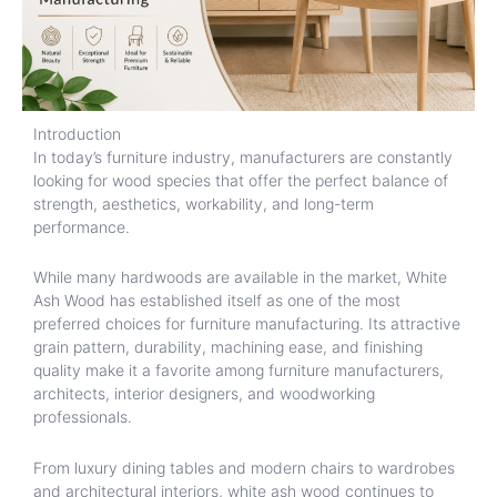
Introduction
In today’s furniture industry, manufacturers are constantly
looking for wood species that offer the perfect balance of
strength, aesthetics, workability, and long-term
performance.
While many hardwoods are available in the market, White
Ash Wood has established itself as one of the most
preferred choices for furniture manufacturing. Its attractive
grain pattern, durability, machining ease, and finishing
quality make it a favorite among furniture manufacturers,
architects, interior designers, and woodworking
professionals.
From luxury dining tables and modern chairs to wardrobes
and architectural interiors, white ash wood continues to