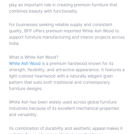
play an important role in creating premium furniture that
combines beauty with functionality.
For businesses seeking reliable supply and consistent
quality, BFP offers premium imported White Ash Wood to
support furniture manufacturing and interior projects across
India.
What is White Ash Wood?
White Ash Wood
is a premium hardwood known for its
strength, flexibility, and attractive appearance. It features a
light-colored heartwood with a naturally elegant grain
pattern that suits both traditional and contemporary
furniture designs.
White Ash has been widely used across global furniture
industries because of its excellent mechanical properties
and versatility.
Its combination of durability and aesthetic appeal makes it