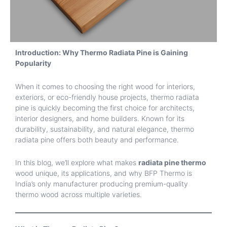
Introduction: Why Thermo Radiata Pine is Gaining
Popularity
When it comes to choosing the right wood for interiors,
exteriors, or eco-friendly house projects, thermo radiata
pine is quickly becoming the first choice for architects,
interior designers, and home builders. Known for its
durability, sustainability, and natural elegance, thermo
radiata pine offers both beauty and performance.
In this blog, we’ll explore what makes
radiata pine thermo
wood unique, its applications, and why BFP Thermo is
India’s only manufacturer producing premium-quality
thermo wood across multiple varieties.