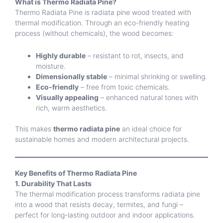
What is Thermo Radiata Pine?
Thermo Radiata Pine is radiata pine wood treated with
thermal modification. Through an eco-friendly heating
process (without chemicals), the wood becomes:
Highly durable
– resistant to rot, insects, and
moisture.
Dimensionally stable
– minimal shrinking or swelling.
Eco-friendly
– free from toxic chemicals.
Visually appealing
– enhanced natural tones with
rich, warm aesthetics.
This makes
thermo radiata pine
an ideal choice for
sustainable homes and modern architectural projects.
Key Benefits of Thermo Radiata Pine
1. Durability That Lasts
The thermal modification process transforms radiata pine
into a wood that resists decay, termites, and fungi –
perfect for long-lasting outdoor and indoor applications.