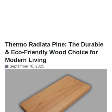
Skip
to
content
Thermo Radiata Pine: The Durable
& Eco-Friendly Wood Choice for
Modern Living
September 10, 2025