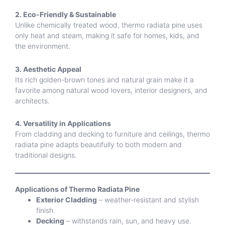
2. Eco-Friendly & Sustainable
Unlike chemically treated wood, thermo radiata pine uses
only heat and steam, making it safe for homes, kids, and
the environment.
3. Aesthetic Appeal
Its rich golden-brown tones and natural grain make it a
favorite among natural wood lovers, interior designers, and
architects.
4. Versatility in Applications
From cladding and decking to furniture and ceilings, thermo
radiata pine adapts beautifully to both modern and
traditional designs.
Applications of Thermo Radiata Pine
Exterior Cladding
– weather-resistant and stylish
finish.
Decking
– withstands rain, sun, and heavy use.