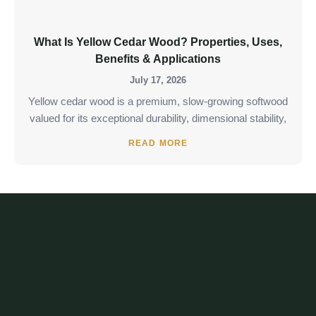
What Is Yellow Cedar Wood? Properties, Uses,
Benefits & Applications
July 17, 2026
Yellow cedar wood is a premium, slow-growing softwood
valued for its exceptional durability, dimensional stability,
READ MORE