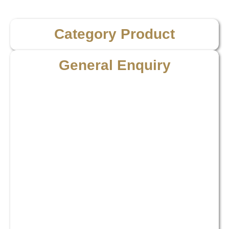
Category Product
General Enquiry