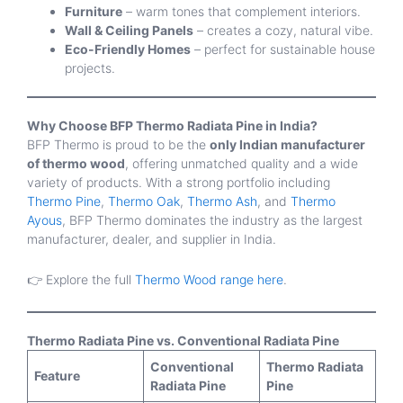
Furniture
– warm tones that complement interiors.
Wall & Ceiling Panels
– creates a cozy, natural vibe.
Eco-Friendly Homes
– perfect for sustainable house
projects.
Why Choose BFP Thermo Radiata Pine in India?
BFP Thermo is proud to be the
only Indian manufacturer
of thermo wood
, offering unmatched quality and a wide
variety of products. With a strong portfolio including
Thermo Pine
,
Thermo Oak
,
Thermo Ash
, and
Thermo
Ayous
, BFP Thermo dominates the industry as the largest
manufacturer, dealer, and supplier in India.
👉 Explore the full
Thermo Wood range here
.
Thermo Radiata Pine vs. Conventional Radiata Pine
Conventional
Thermo Radiata
Feature
Radiata Pine
Pine