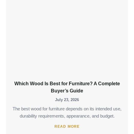
Which Wood Is Best for Furniture? A Complete
Buyer’s Guide
July 23, 2026
The best wood for furniture depends on its intended use,
durability requirements, appearance, and budget.
READ MORE