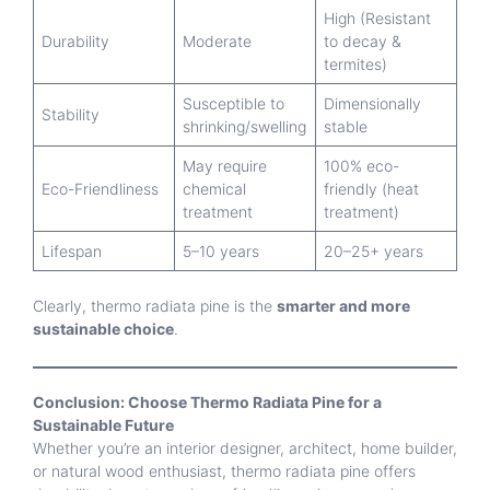
High (Resistant
Durability
Moderate
to decay &
termites)
Susceptible to
Dimensionally
Stability
shrinking/swelling
stable
May require
100% eco-
Eco-Friendliness
chemical
friendly (heat
treatment
treatment)
Lifespan
5–10 years
20–25+ years
Clearly, thermo radiata pine is the
smarter and more
sustainable choice
.
Conclusion: Choose Thermo Radiata Pine for a
Sustainable Future
Whether you’re an interior designer, architect, home builder,
or natural wood enthusiast, thermo radiata pine offers