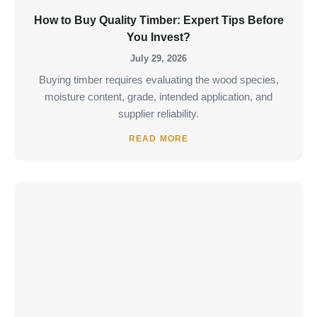
How to Buy Quality Timber: Expert Tips Before
You Invest?
July 29, 2026
Buying timber requires evaluating the wood species,
moisture content, grade, intended application, and
supplier reliability.
READ MORE