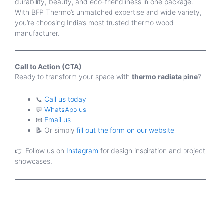
durability, beauty, and eco-friendliness in one package.
With BFP Thermo’s unmatched expertise and wide variety,
you’re choosing India’s most trusted thermo wood
manufacturer.
Call to Action (CTA)
Ready to transform your space with
thermo radiata pine
?
📞
Call us today
💬
WhatsApp us
📧
Email us
📝 Or simply
fill out the form on our website
👉 Follow us on
Instagram
for design inspiration and project
showcases.