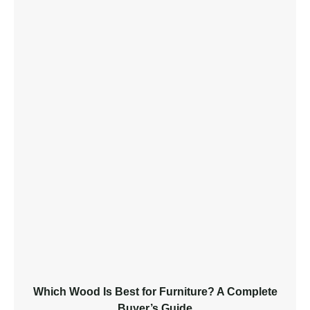
Which Wood Is Best for Furniture? A Complete
Buyer’s Guide