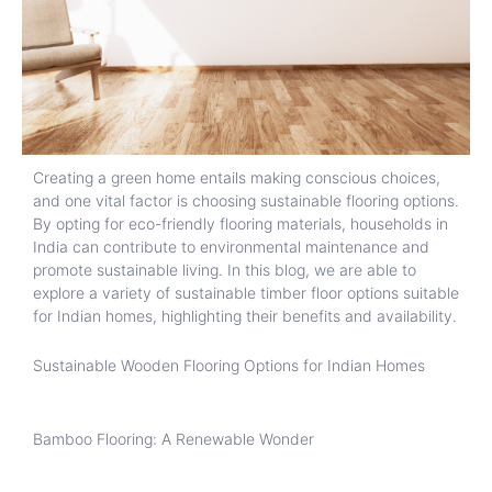
Creating a green home entails making conscious choices,
and one vital factor is choosing sustainable flooring options.
By opting for eco-friendly flooring materials, households in
India can contribute to environmental maintenance and
promote sustainable living. In this blog, we are able to
explore a variety of sustainable timber floor options suitable
for Indian homes, highlighting their benefits and availability.
Sustainable Wooden Flooring Options for Indian Homes
Bamboo Flooring: A Renewable Wonder