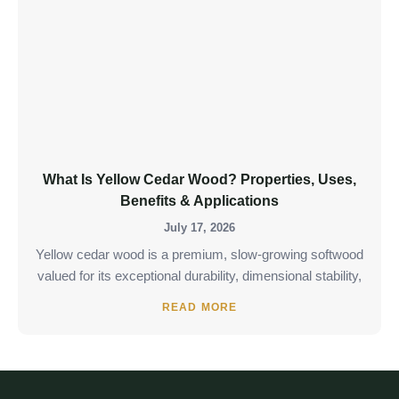
What Is Yellow Cedar Wood? Properties, Uses,
Benefits & Applications
July 17, 2026
Yellow cedar wood is a premium, slow-growing softwood
valued for its exceptional durability, dimensional stability,
READ MORE