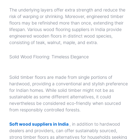
The underlying layers offer extra strength and reduce the
risk of warping or shrinking. Moreover, engineered timber
floors may be refinished more than once, extending their
lifespan. Various wood flooring suppliers in India provide
engineered wooden floors in distinct wood species,
consisting of teak, walnut, maple, and extra.
Solid Wood Flooring: Timeless Elegance
Solid timber floors are made from single portions of
hardwood, providing a conventional and stylish preference
for Indian homes. While solid timber might not be as
sustainable as some different alternatives, it could
nevertheless be considered eco-friendly when sourced
from responsibly controlled forests.
Soft wood suppliers in India
, in addition to hardwood
dealers and providers, can offer sustainably sourced,
strong timber floors as alternatives for households seeking