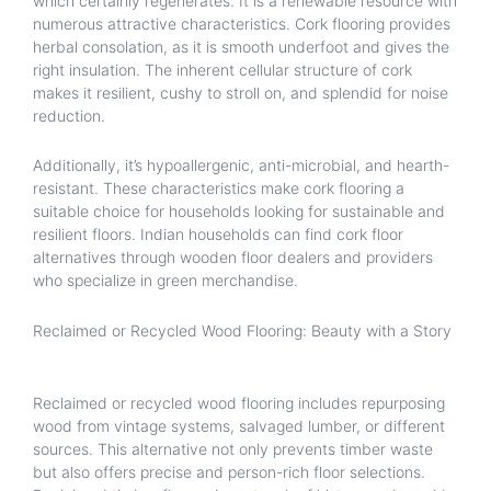
which certainly regenerates. It is a renewable resource with
numerous attractive characteristics. Cork flooring provides
herbal consolation, as it is smooth underfoot and gives the
right insulation. The inherent cellular structure of cork
makes it resilient, cushy to stroll on, and splendid for noise
reduction.
Additionally, it’s hypoallergenic, anti-microbial, and hearth-
resistant. These characteristics make cork flooring a
suitable choice for households looking for sustainable and
resilient floors. Indian households can find cork floor
alternatives through wooden floor dealers and providers
who specialize in green merchandise.
Reclaimed or Recycled Wood Flooring: Beauty with a Story
Reclaimed or recycled wood flooring includes repurposing
wood from vintage systems, salvaged lumber, or different
sources. This alternative not only prevents timber waste
but also offers precise and person-rich floor selections.