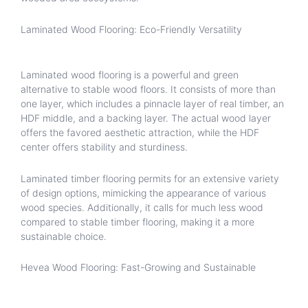
Laminated Wood Flooring: Eco-Friendly Versatility
Laminated wood flooring is a powerful and green
alternative to stable wood floors. It consists of more than
one layer, which includes a pinnacle layer of real timber, an
HDF middle, and a backing layer. The actual wood layer
offers the favored aesthetic attraction, while the HDF
center offers stability and sturdiness.
Laminated timber flooring permits for an extensive variety
of design options, mimicking the appearance of various
wood species. Additionally, it calls for much less wood
compared to stable timber flooring, making it a more
sustainable choice.
Hevea Wood Flooring: Fast-Growing and Sustainable