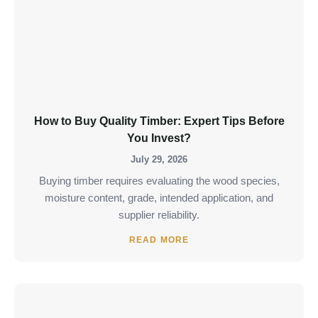
How to Buy Quality Timber: Expert Tips Before
You Invest?
July 29, 2026
Buying timber requires evaluating the wood species,
moisture content, grade, intended application, and
supplier reliability.
READ MORE