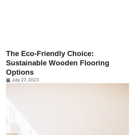
Skip
to
content
The Eco-Friendly Choice:
Sustainable Wooden Flooring
Options
July 27, 2023