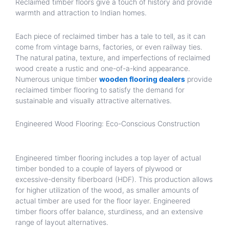
Reclaimed timber floors give a touch of history and provide
warmth and attraction to Indian homes.
Each piece of reclaimed timber has a tale to tell, as it can
come from vintage barns, factories, or even railway ties.
The natural patina, texture, and imperfections of reclaimed
wood create a rustic and one-of-a-kind appearance.
Numerous unique timber
wooden flooring dealers
provide
reclaimed timber flooring to satisfy the demand for
sustainable and visually attractive alternatives.
Engineered Wood Flooring: Eco-Conscious Construction
Engineered timber flooring includes a top layer of actual
timber bonded to a couple of layers of plywood or
excessive-density fiberboard (HDF). This production allows
for higher utilization of the wood, as smaller amounts of
actual timber are used for the floor layer. Engineered
timber floors offer balance, sturdiness, and an extensive
range of layout alternatives.