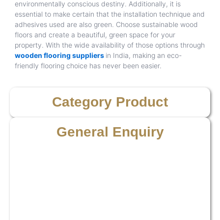
environmentally conscious destiny. Additionally, it is
essential to make certain that the installation technique and
adhesives used are also green. Choose sustainable wood
floors and create a beautiful, green space for your
property. With the wide availability of those options through
wooden flooring suppliers
in India, making an eco-
friendly flooring choice has never been easier.
Category Product
General Enquiry