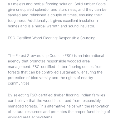
a timeless and herbal flooring solution. Solid timber floors
give unequaled splendor and sturdiness, and they can be
sanded and refinished a couple of times, ensuring their
toughness. Additionally, it gives excellent insulation in
homes and is a herbal warmth and sound insulator.
FSC-Certified Wood Flooring: Responsible Sourcing
The Forest Stewardship Council (FSC) is an international
agency that promotes responsible wooded area
management. FSC-certified timber flooring comes from
forests that can be controlled sustainably, ensuring the
protection of biodiversity and the rights of nearby
communities.
By selecting FSC-certified timber flooring, Indian families
can believe that the wood is sourced from responsibly
managed forests. This alternative helps with the renovation
of natural resources and promotes the proper functioning of
wooded area ecosystems.