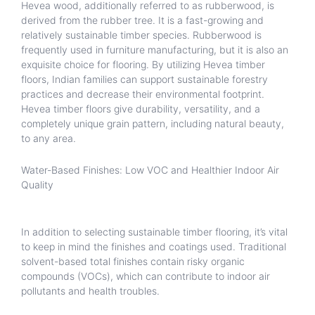
Hevea wood, additionally referred to as rubberwood, is
derived from the rubber tree. It is a fast-growing and
relatively sustainable timber species. Rubberwood is
frequently used in furniture manufacturing, but it is also an
exquisite choice for flooring. By utilizing Hevea timber
floors, Indian families can support sustainable forestry
practices and decrease their environmental footprint.
Hevea timber floors give durability, versatility, and a
completely unique grain pattern, including natural beauty,
to any area.
Water-Based Finishes: Low VOC and Healthier Indoor Air
Quality
In addition to selecting sustainable timber flooring, it’s vital
to keep in mind the finishes and coatings used. Traditional
solvent-based total finishes contain risky organic
compounds (VOCs), which can contribute to indoor air
pollutants and health troubles.