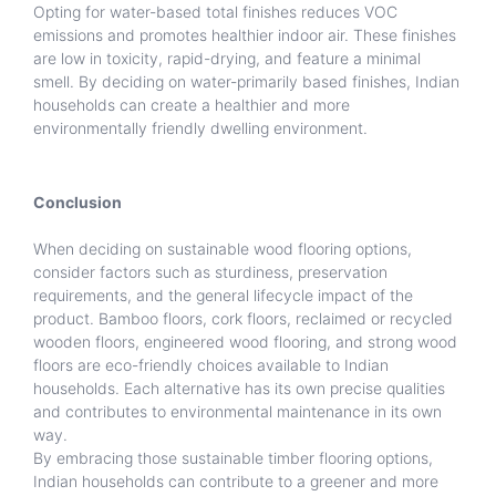
Opting for water-based total finishes reduces VOC
emissions and promotes healthier indoor air. These finishes
are low in toxicity, rapid-drying, and feature a minimal
smell. By deciding on water-primarily based finishes, Indian
households can create a healthier and more
environmentally friendly dwelling environment.
Conclusion
When deciding on sustainable wood flooring options,
consider factors such as sturdiness, preservation
requirements, and the general lifecycle impact of the
product. Bamboo floors, cork floors, reclaimed or recycled
wooden floors, engineered wood flooring, and strong wood
floors are eco-friendly choices available to Indian
households. Each alternative has its own precise qualities
and contributes to environmental maintenance in its own
way.
By embracing those sustainable timber flooring options,
Indian households can contribute to a greener and more