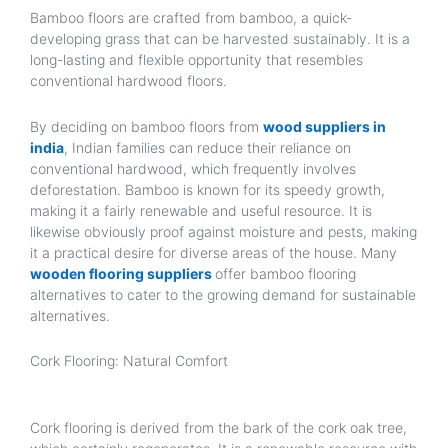
Bamboo floors are crafted from bamboo, a quick-
developing grass that can be harvested sustainably. It is a
long-lasting and flexible opportunity that resembles
conventional hardwood floors.
By deciding on bamboo floors from
wood suppliers in
india
, Indian families can reduce their reliance on
conventional hardwood, which frequently involves
deforestation. Bamboo is known for its speedy growth,
making it a fairly renewable and useful resource. It is
likewise obviously proof against moisture and pests, making
it a practical desire for diverse areas of the house. Many
wooden flooring suppliers
offer bamboo flooring
alternatives to cater to the growing demand for sustainable
alternatives.
Cork Flooring: Natural Comfort
Cork flooring is derived from the bark of the cork oak tree,