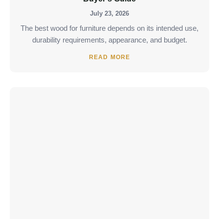
July 23, 2026
The best wood for furniture depends on its intended use,
durability requirements, appearance, and budget.
READ MORE