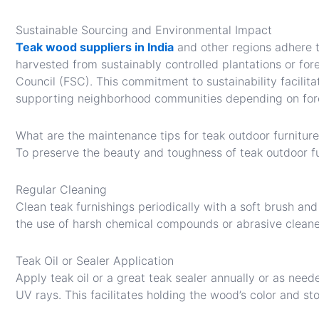
Sustainable Sourcing and Environmental Impact
Teak wood suppliers in India
and other regions adhere t
harvested from sustainably controlled plantations or fore
Council (FSC). This commitment to sustainability facilita
supporting neighborhood communities depending on for
What are the maintenance tips for teak outdoor furnitur
To preserve the beauty and toughness of teak outdoor fu
Regular Cleaning
Clean teak furnishings periodically with a soft brush and
the use of harsh chemical compounds or abrasive cleane
Teak Oil or Sealer Application
Apply teak oil or a great teak sealer annually or as neede
UV rays. This facilitates holding the wood’s color and st