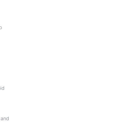
p
oid
e and