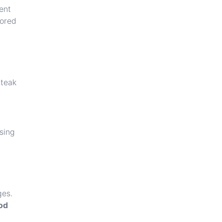
ent
tored
 teak
sing
ges.
od