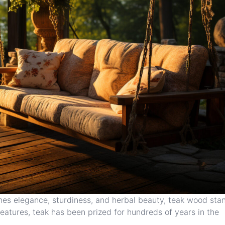
nes elegance, sturdiness, and herbal beauty, teak wood sta
eatures, teak has been prized for hundreds of years in the