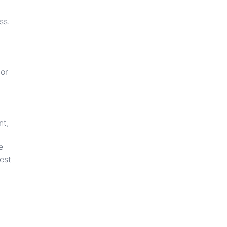
ss.
 or
nt,
e
est