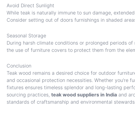
Avoid Direct Sunlight
While teak is naturally immune to sun damage, extended 
Consider setting out of doors furnishings in shaded areas
Seasonal Storage
During harsh climate conditions or prolonged periods of n
the use of furniture covers to protect them from the ele
Conclusion
Teak wood remains a desired choice for outdoor furnitur
and occasional protection necessities. Whether you’re fur
fixtures ensures timeless splendor and long-lasting perf
sourcing practices,
teak wood suppliers in India
and aro
standards of craftsmanship and environmental stewards