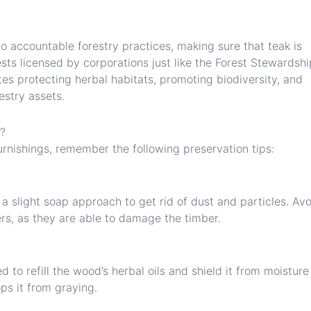
o accountable forestry practices, making sure that teak is
sts licensed by corporations just like the Forest Stewardshi
tes protecting herbal habitats, promoting biodiversity, and
estry assets.
e?
rnishings, remember the following preservation tips:
 a slight soap approach to get rid of dust and particles. Av
rs, as they are able to damage the timber.
d to refill the wood’s herbal oils and shield it from moistur
ops it from graying.