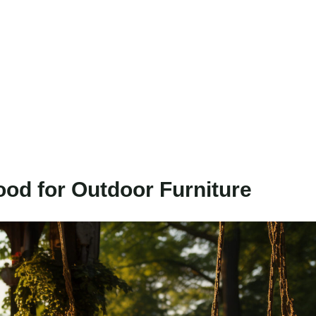
ood for Outdoor Furniture