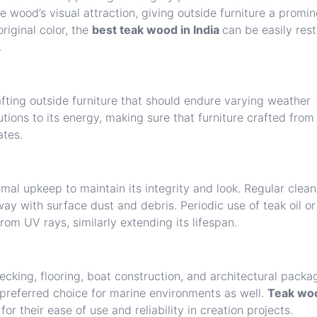
 wood’s visual attraction, giving outside furniture a promin
riginal color, the
best teak wood in India
can be easily res
.
fting outside furniture that should endure varying weather
butions to its energy, making sure that furniture crafted from
ates.
mal upkeep to maintain its integrity and look. Regular clean
ay with surface dust and debris. Periodic use of teak oil or
from UV rays, similarly extending its lifespan.
decking, flooring, boat construction, and architectural packa
a preferred choice for marine environments as well.
Teak wo
r their ease of use and reliability in creation projects.