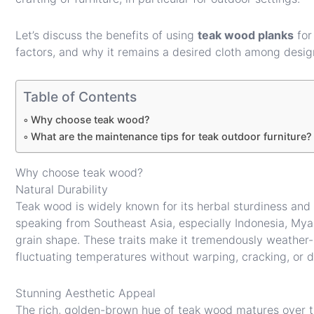
Let’s discuss the benefits of using
teak wood planks
for 
factors, and why it remains a desired cloth among desig
Table of Contents
Why choose teak wood?
What are the maintenance tips for teak outdoor furniture?
Why choose teak wood?
Natural Durability
Teak wood is widely known for its herbal sturdiness and 
speaking from Southeast Asia, especially Indonesia, Myan
grain shape. These traits make it tremendously weather-r
fluctuating temperatures without warping, cracking, or d
Stunning Aesthetic Appeal
The rich, golden-brown hue of teak wood matures over ti