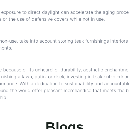
exposure to direct daylight can accelerate the aging proce
 or the use of defensive covers while not in use.
on-use, take into account storing teak furnishings interiors
ments.
e because of its unheard-of durability, aesthetic enchantme
nishing a lawn, patio, or deck, investing in teak out-of-door
ormance. With a dedication to sustainability and accountabl
und the world offer pleasant merchandise that meets the b
hip.
Blogs