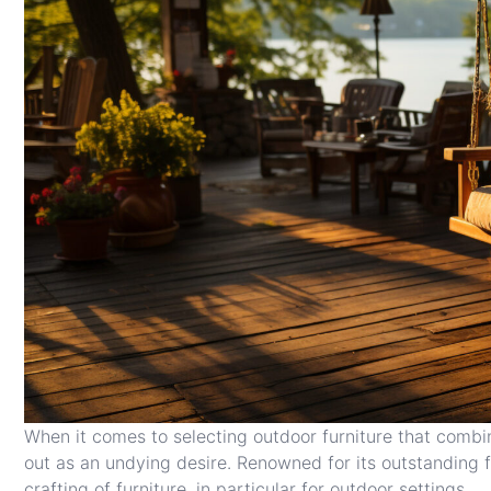
When it comes to selecting outdoor furniture that combi
out as an undying desire. Renowned for its outstanding f
crafting of furniture, in particular for outdoor settings.