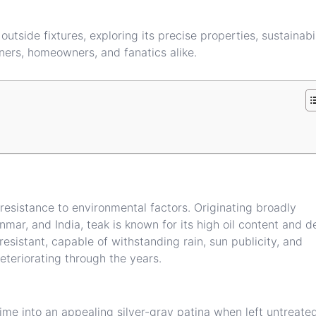
outside fixtures, exploring its precise properties, sustainabi
ners, homeowners, and fanatics alike.
resistance to environmental factors. Originating broadly
mar, and India, teak is known for its high oil content and d
esistant, capable of withstanding rain, sun publicity, and
eteriorating through the years.
me into an appealing silver-gray patina when left untreate