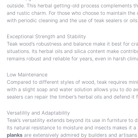
outside. This herbal getting-old process complements the
and rustic charm. For those who choose to maintain the o
with periodic cleaning and the use of teak sealers or oils
Exceptional Strength and Stability
Teak wood’s robustness and balance make it best for cra
situations. Its herbal oils and silica content make contri
remains robust and reliable for years, even in harsh clim
Low Maintenance
Compared to different styles of wood, teak requires mini
with a slight soap and water solution allows you to do aw
sealers can repair the timber’s herbal oils and defend it 
Versatility and Adaptability
Teak’s versatility extends beyond its use in furniture to 
Its natural resistance to moisture and insects makes it 
planks
are extensively admired by builders and artisans fo