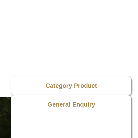
Category Product
General Enquiry