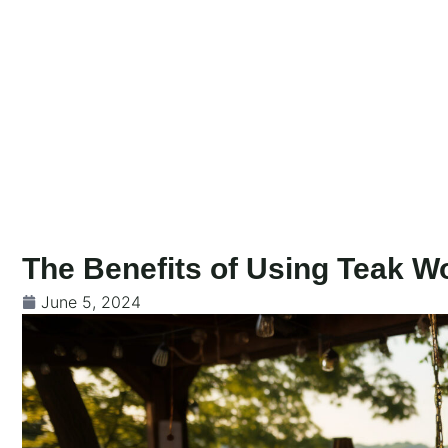
Skip
to
content
The Benefits of Using Teak W
June 5, 2024