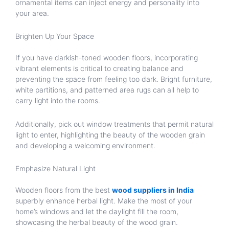
ornamental items can inject energy and personality into
your area.
Brighten Up Your Space
If you have darkish-toned wooden floors, incorporating
vibrant elements is critical to creating balance and
preventing the space from feeling too dark. Bright furniture,
white partitions, and patterned area rugs can all help to
carry light into the rooms.
Additionally, pick out window treatments that permit natural
light to enter, highlighting the beauty of the wooden grain
and developing a welcoming environment.
Emphasize Natural Light
Wooden floors from the best
wood suppliers in India
superbly enhance herbal light. Make the most of your
home’s windows and let the daylight fill the room,
showcasing the herbal beauty of the wood grain.