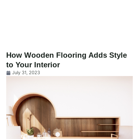
Skip
to
content
How Wooden Flooring Adds Style
to Your Interior
July 31, 2023