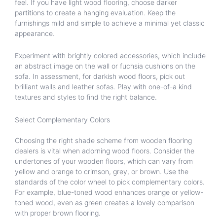
feel. If you have light wood flooring, choose darker
partitions to create a hanging evaluation. Keep the
furnishings mild and simple to achieve a minimal yet classic
appearance.
Experiment with brightly colored accessories, which include
an abstract image on the wall or fuchsia cushions on the
sofa. In assessment, for darkish wood floors, pick out
brilliant walls and leather sofas. Play with one-of-a kind
textures and styles to find the right balance.
Select Complementary Colors
Choosing the right shade scheme from wooden flooring
dealers is vital when adorning wood floors. Consider the
undertones of your wooden floors, which can vary from
yellow and orange to crimson, grey, or brown. Use the
standards of the color wheel to pick complementary colors.
For example, blue-toned wood enhances orange or yellow-
toned wood, even as green creates a lovely comparison
with proper brown flooring.