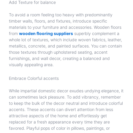
Add Texture for balance
To avoid a room feeling too heavy with predominantly
timber walls, floors, and fixtures, introduce specific
materials to your furniture and accessories. Wooden floors
from
wooden flooring suppliers
superbly complement a
whole lot of textures, which include woven fabrics, leather,
metallics, concrete, and painted surfaces. You can contain
those textures through upholstered seating, accent
furnishings, and wall decor, creating a balanced and
visually appealing area.
Embrace Colorful accents
While impartial domestic decor exudes undying elegance, it
can sometimes lack pleasure. To add vibrancy, remember
to keep the bulk of the decor neutral and introduce colorful
accents. These accents can divert attention from less
attractive aspects of the home and effortlessly get
replaced for a fresh appearance every time they are
favored. Playful pops of color in pillows, paintings, or