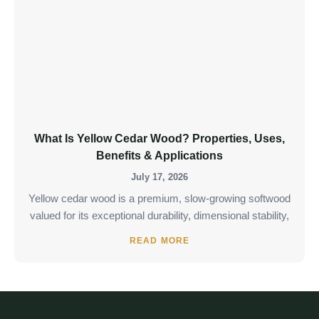
What Is Yellow Cedar Wood? Properties, Uses,
Benefits & Applications
July 17, 2026
Yellow cedar wood is a premium, slow-growing softwood
valued for its exceptional durability, dimensional stability,
READ MORE