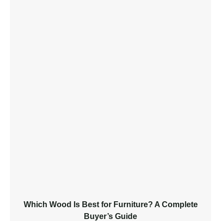
Which Wood Is Best for Furniture? A Complete
Buyer’s Guide