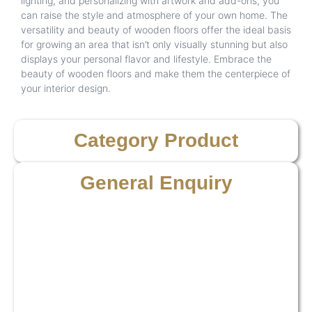
lighting, and personalizing with artwork and add-ons, you
can raise the style and atmosphere of your own home. The
versatility and beauty of wooden floors offer the ideal basis
for growing an area that isn’t only visually stunning but also
displays your personal flavor and lifestyle. Embrace the
beauty of wooden floors and make them the centerpiece of
your interior design.
Category Product
General Enquiry