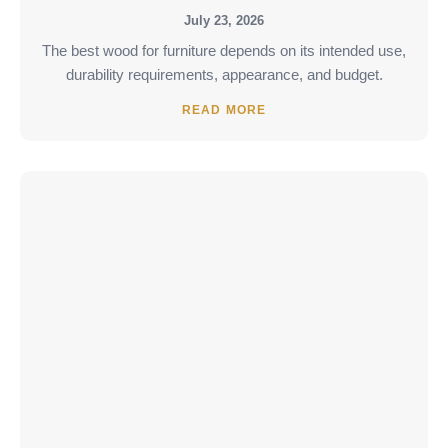
July 23, 2026
The best wood for furniture depends on its intended use,
durability requirements, appearance, and budget.
READ MORE