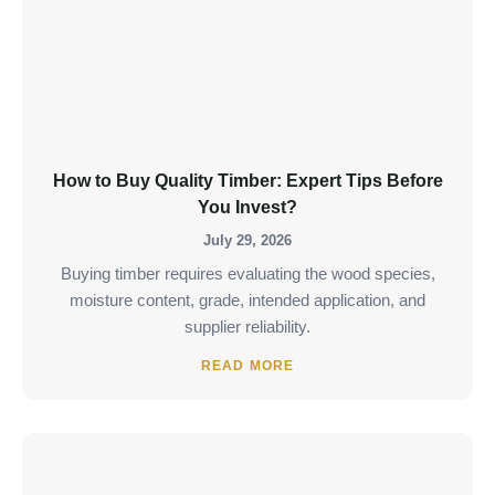
How to Buy Quality Timber: Expert Tips Before
You Invest?
July 29, 2026
Buying timber requires evaluating the wood species,
moisture content, grade, intended application, and
supplier reliability.
READ MORE