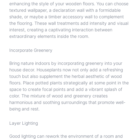
enhancing the style of your wooden floors. You can choose
textured wallpaper, a declaration wall with a formidable
shade, or maybe a timber accessory wall to complement
the flooring. These wall treatments add intensity and visual
interest, creating a captivating interaction between
extraordinary elements inside the room.
Incorporate Greenery
Bring nature indoors by incorporating greenery into your
house decor. Houseplants now not only add a refreshing
touch but also supplement the herbal aesthetic of wood
floors. Place potted plants strategically at some point in the
space to create focal points and add a vibrant splash of
color. The mixture of wood and greenery creates
harmonious and soothing surroundings that promote well-
being and rest.
Layer Lighting
Good lighting can rework the environment of a room and