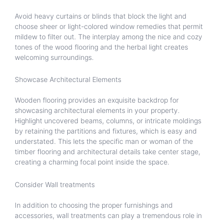
Avoid heavy curtains or blinds that block the light and
choose sheer or light-colored window remedies that permit
mildew to filter out. The interplay among the nice and cozy
tones of the wood flooring and the herbal light creates
welcoming surroundings.
Showcase Architectural Elements
Wooden flooring provides an exquisite backdrop for
showcasing architectural elements in your property.
Highlight uncovered beams, columns, or intricate moldings
by retaining the partitions and fixtures, which is easy and
understated. This lets the specific man or woman of the
timber flooring and architectural details take center stage,
creating a charming focal point inside the space.
Consider Wall treatments
In addition to choosing the proper furnishings and
accessories, wall treatments can play a tremendous role in