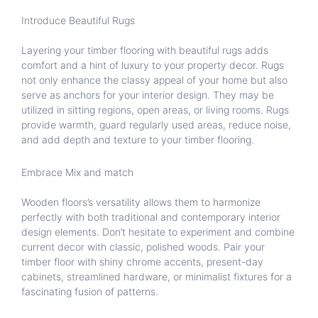
Introduce Beautiful Rugs
Layering your timber flooring with beautiful rugs adds
comfort and a hint of luxury to your property decor. Rugs
not only enhance the classy appeal of your home but also
serve as anchors for your interior design. They may be
utilized in sitting regions, open areas, or living rooms. Rugs
provide warmth, guard regularly used areas, reduce noise,
and add depth and texture to your timber flooring.
Embrace Mix and match
Wooden floors’s versatility allows them to harmonize
perfectly with both traditional and contemporary interior
design elements. Don’t hesitate to experiment and combine
current decor with classic, polished woods. Pair your
timber floor with shiny chrome accents, present-day
cabinets, streamlined hardware, or minimalist fixtures for a
fascinating fusion of patterns.