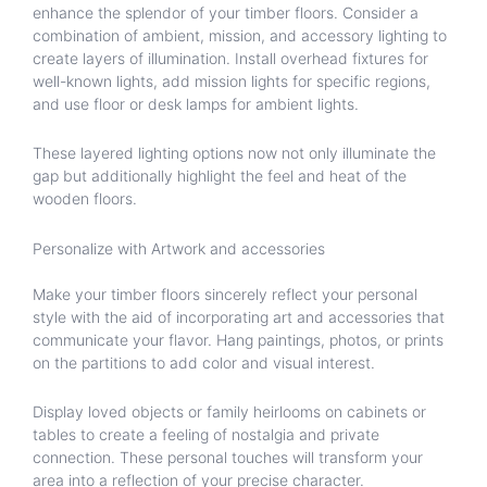
enhance the splendor of your timber floors. Consider a
combination of ambient, mission, and accessory lighting to
create layers of illumination. Install overhead fixtures for
well-known lights, add mission lights for specific regions,
and use floor or desk lamps for ambient lights.
These layered lighting options now not only illuminate the
gap but additionally highlight the feel and heat of the
wooden floors.
Personalize with Artwork and accessories
Make your timber floors sincerely reflect your personal
style with the aid of incorporating art and accessories that
communicate your flavor. Hang paintings, photos, or prints
on the partitions to add color and visual interest.
Display loved objects or family heirlooms on cabinets or
tables to create a feeling of nostalgia and private
connection. These personal touches will transform your
area into a reflection of your precise character.