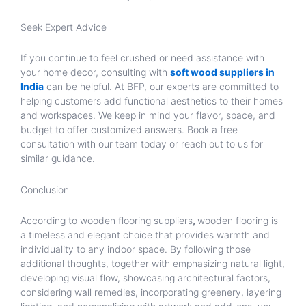
Seek Expert Advice
If you continue to feel crushed or need assistance with
your home decor, consulting with
soft wood suppliers in
India
can be helpful. At BFP, our experts are committed to
helping customers add functional aesthetics to their homes
and workspaces. We keep in mind your flavor, space, and
budget to offer customized answers. Book a free
consultation with our team today or reach out to us for
similar guidance.
Conclusion
According to wooden flooring suppliers
,
wooden flooring is
a timeless and elegant choice that provides warmth and
individuality to any indoor space. By following those
additional thoughts, together with emphasizing natural light,
developing visual flow, showcasing architectural factors,
considering wall remedies, incorporating greenery, layering