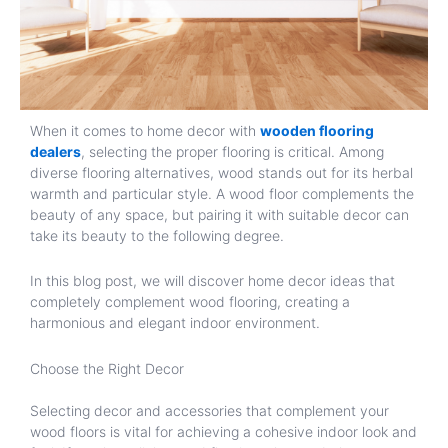
When it comes to home decor with
wooden flooring
dealers
, selecting the proper flooring is critical. Among
diverse flooring alternatives, wood stands out for its herbal
warmth and particular style. A wood floor complements the
beauty of any space, but pairing it with suitable decor can
take its beauty to the following degree.
In this blog post, we will discover home decor ideas that
completely complement wood flooring, creating a
harmonious and elegant indoor environment.
Choose the Right Decor
Selecting decor and accessories that complement your
wood floors is vital for achieving a cohesive indoor look and