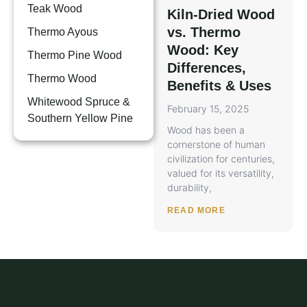
Teak Wood
Kiln-Dried Wood
vs. Thermo
Thermo Ayous
Wood: Key
Thermo Pine Wood
Differences,
Thermo Wood
Benefits & Uses
Whitewood Spruce &
February 15, 2025
Southern Yellow Pine
Wood has been a
cornerstone of human
civilization for centuries,
valued for its versatility,
durability,
READ MORE