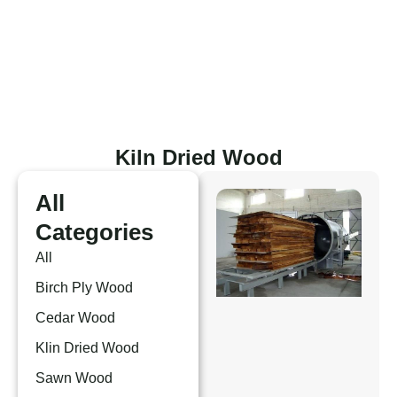
Skip
to
content
Kiln Dried Wood
All
Categories
All
Birch Ply Wood
Cedar Wood
Klin Dried Wood
Sawn Wood