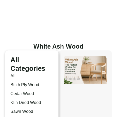
Skip
to
content
White Ash Wood
All
Categories
All
Birch Ply Wood
Cedar Wood
Klin Dried Wood
Sawn Wood