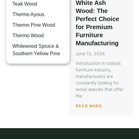
White Ash
Teak Wood
Wood: The
Thermo Ayous
Perfect Choice
Thermo Pine Wood
for Premium
Furniture
Thermo Wood
Manufacturing
Whitewood Spruce &
Southern Yellow Pine
June 13, 2026
Introduction In today’s
furniture industry,
manufacturers are
constantly looking for
wood species that offer
the
READ MORE