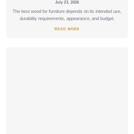
July 23, 2026
The best wood for furniture depends on its intended use,
durability requirements, appearance, and budget.
READ MORE