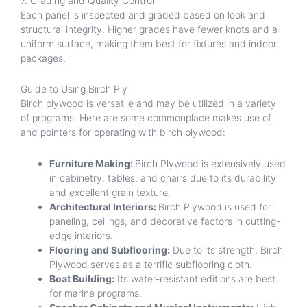
7. Grading and Quality Control
Each panel is inspected and graded based on look and
structural integrity. Higher grades have fewer knots and a
uniform surface, making them best for fixtures and indoor
packages.
Guide to Using Birch Ply
Birch plywood is versatile and may be utilized in a variety
of programs. Here are some commonplace makes use of
and pointers for operating with birch plywood:
Furniture Making:
Birch Plywood is extensively used
in cabinetry, tables, and chairs due to its durability
and excellent grain texture.
Architectural Interiors:
Birch Plywood is used for
paneling, ceilings, and decorative factors in cutting-
edge interiors.
Flooring and Subflooring:
Due to its strength, Birch
Plywood serves as a terrific subflooring cloth.
Boat Building:
Its water-resistant editions are best
for marine programs.