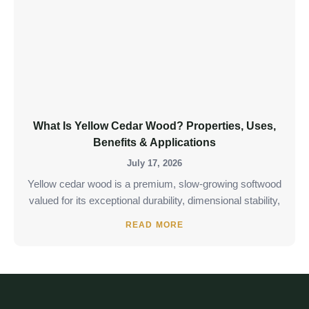
What Is Yellow Cedar Wood? Properties, Uses,
Benefits & Applications
July 17, 2026
Yellow cedar wood is a premium, slow-growing softwood
valued for its exceptional durability, dimensional stability,
READ MORE