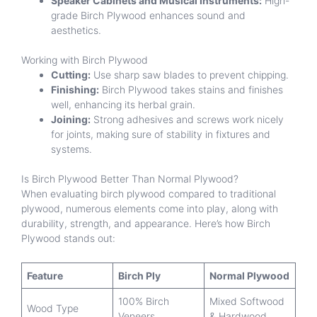
Speaker Cabinets and Musical Instruments:
High-
grade Birch Plywood enhances sound and
aesthetics.
Working with Birch Plywood
Cutting:
Use sharp saw blades to prevent chipping.
Finishing:
Birch Plywood takes stains and finishes
well, enhancing its herbal grain.
Joining:
Strong adhesives and screws work nicely
for joints, making sure of stability in fixtures and
systems.
Is Birch Plywood Better Than Normal Plywood?
When evaluating birch plywood compared to traditional
plywood, numerous elements come into play, along with
durability, strength, and appearance. Here’s how Birch
Plywood stands out:
Feature
Birch Ply
Normal Plywood
100% Birch
Mixed Softwood
Wood Type
Veneers
& Hardwood