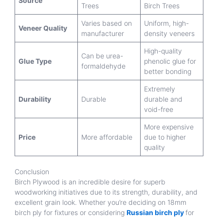
Source
Trees
Birch Trees
Varies based on
Uniform, high-
Veneer Quality
manufacturer
density veneers
High-quality
Can be urea-
Glue Type
phenolic glue for
formaldehyde
better bonding
Extremely
Durability
Durable
durable and
void-free
More expensive
Price
More affordable
due to higher
quality
Conclusion
Birch Plywood is an incredible desire for superb
woodworking initiatives due to its strength, durability, and
excellent grain look. Whether you’re deciding on 18mm
birch ply for fixtures or considering
Russian birch ply
for