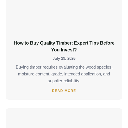
How to Buy Quality Timber: Expert Tips Before
You Invest?
July 29, 2026
Buying timber requires evaluating the wood species,
moisture content, grade, intended application, and
supplier reliability.
READ MORE