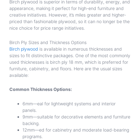
Birch plywood is superior in terms of durability, energy, and
appearance, making it perfect for high-end furniture and
creative initiatives. However, it’s miles greater and higher-
priced than fashionable plywood, so it can no longer be the
nice choice for price range initiatives.
Birch Ply Sizes and Thickness Options
Birch plywood
is available in numerous thicknesses and
sizes to fit distinctive packages. One of the most commonly
used thicknesses is birch ply 18 mm, which is preferred for
furniture, cabinetry, and floors. Here are the usual sizes
available:
Common Thickness Options:
6mm—eal for lightweight systems and interior
panels.
9mm—suitable for decorative elements and furniture
backing.
12mm—ed for cabinetry and moderate load-bearing
programs.