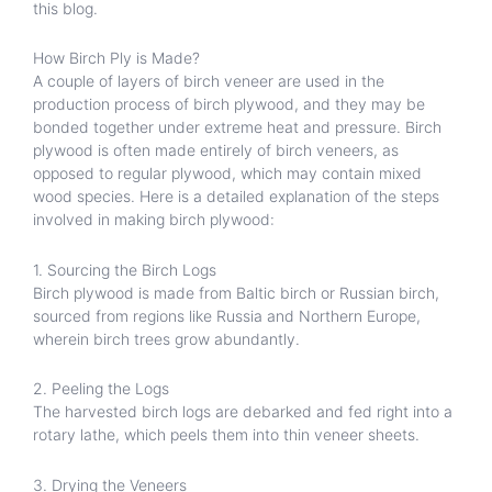
this blog.
How Birch Ply is Made?
A couple of layers of birch veneer are used in the
production process of birch plywood, and they may be
bonded together under extreme heat and pressure. Birch
plywood is often made entirely of birch veneers, as
opposed to regular plywood, which may contain mixed
wood species. Here is a detailed explanation of the steps
involved in making birch plywood:
1. Sourcing the Birch Logs
Birch plywood is made from Baltic birch or Russian birch,
sourced from regions like Russia and Northern Europe,
wherein birch trees grow abundantly.
2. Peeling the Logs
The harvested birch logs are debarked and fed right into a
rotary lathe, which peels them into thin veneer sheets.
3. Drying the Veneers