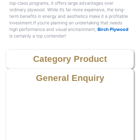
top-class programs, it offers large advantages over
ordinary plywood. While it’s far more expensive, the long-
term benefits in energy and aesthetics make it a profitable
investment.If you’re planning an undertaking that needs
high performance and visual enchantment,
Birch Plywood
is certainly a top contender!
Category Product
General Enquiry