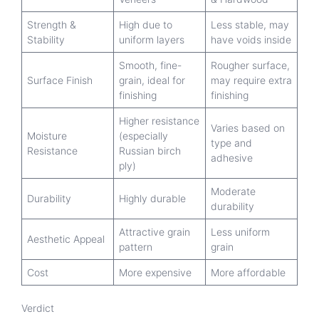
Strength &
High due to
Less stable, may
Stability
uniform layers
have voids inside
Smooth, fine-
Rougher surface,
Surface Finish
grain, ideal for
may require extra
finishing
finishing
Higher resistance
Varies based on
Moisture
(especially
type and
Resistance
Russian birch
adhesive
ply)
Moderate
Durability
Highly durable
durability
Attractive grain
Less uniform
Aesthetic Appeal
pattern
grain
Cost
More expensive
More affordable
Verdict