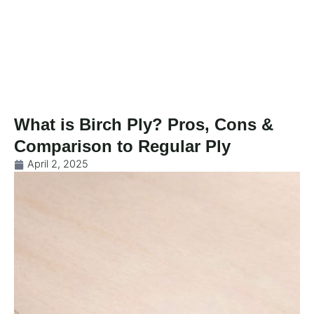
Skip
to
content
What is Birch Ply? Pros, Cons &
Comparison to Regular Ply
April 2, 2025