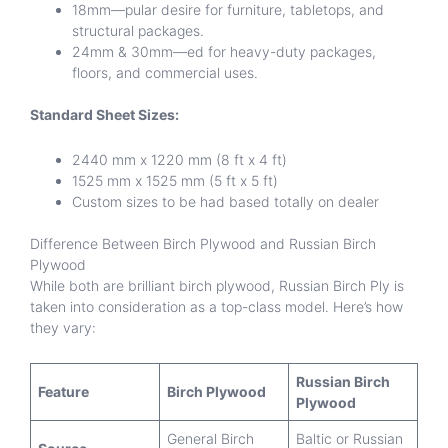
18mm—pular desire for furniture, tabletops, and
structural packages.
24mm & 30mm—ed for heavy-duty packages,
floors, and commercial uses.
Standard Sheet Sizes:
2440 mm x 1220 mm (8 ft x 4 ft)
1525 mm x 1525 mm (5 ft x 5 ft)
Custom sizes to be had based totally on dealer
Difference Between Birch Plywood and Russian Birch
Plywood
While both are brilliant birch plywood, Russian Birch Ply is
taken into consideration as a top-class model. Here’s how
they vary:
Russian Birch
Feature
Birch Plywood
Plywood
General Birch
Baltic or Russian