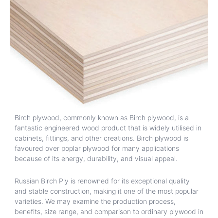
Birch plywood, commonly known as Birch plywood, is a
fantastic engineered wood product that is widely utilised in
cabinets, fittings, and other creations. Birch plywood is
favoured over poplar plywood for many applications
because of its energy, durability, and visual appeal.
Russian Birch Ply is renowned for its exceptional quality
and stable construction, making it one of the most popular
varieties. We may examine the production process,
benefits, size range, and comparison to ordinary plywood in