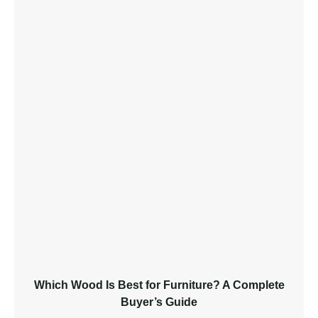
Which Wood Is Best for Furniture? A Complete
Buyer’s Guide