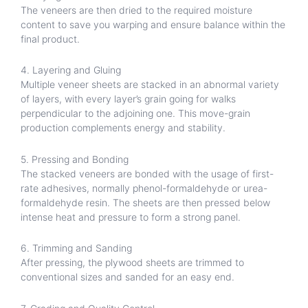
The veneers are then dried to the required moisture
content to save you warping and ensure balance within the
final product.
4. Layering and Gluing
Multiple veneer sheets are stacked in an abnormal variety
of layers, with every layer’s grain going for walks
perpendicular to the adjoining one. This move-grain
production complements energy and stability.
5. Pressing and Bonding
The stacked veneers are bonded with the usage of first-
rate adhesives, normally phenol-formaldehyde or urea-
formaldehyde resin. The sheets are then pressed below
intense heat and pressure to form a strong panel.
6. Trimming and Sanding
After pressing, the plywood sheets are trimmed to
conventional sizes and sanded for an easy end.