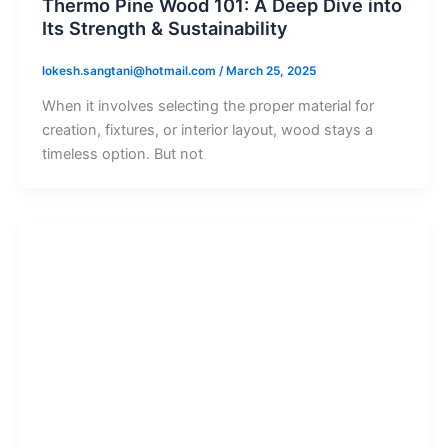
Thermo Pine Wood 101: A Deep Dive into
Its Strength & Sustainability
lokesh.sangtani@hotmail.com
/
March 25, 2025
When it involves selecting the proper material for
creation, fixtures, or interior layout, wood stays a
timeless option. But not