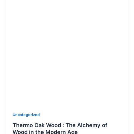
Uncategorized
Thermo Oak Wood : The Alchemy of
Wood in the Modern Age