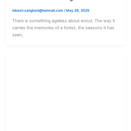
lokesh.sangtani@hotmail.com
/
May 28, 2025
There is something ageless about wood. The way it
carries the memories of a forest, the seasons it has
seen,