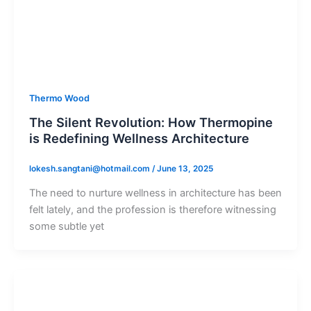
Thermo Wood
The Silent Revolution: How Thermopine
is Redefining Wellness Architecture
lokesh.sangtani@hotmail.com
/
June 13, 2025
The need to nurture wellness in architecture has been
felt lately, and the profession is therefore witnessing
some subtle yet