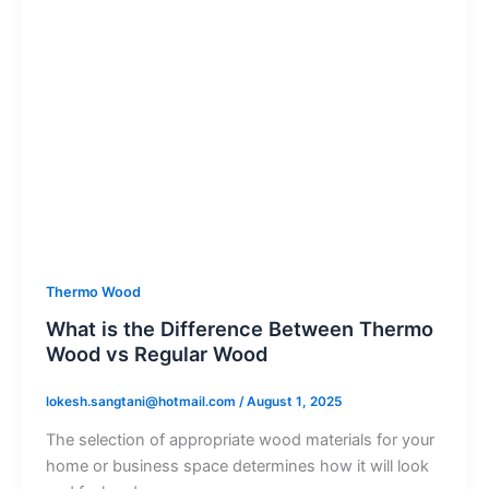
Thermo Wood
What is the Difference Between Thermo
Wood vs Regular Wood
lokesh.sangtani@hotmail.com
/
August 1, 2025
The selection of appropriate wood materials for your
home or business space determines how it will look