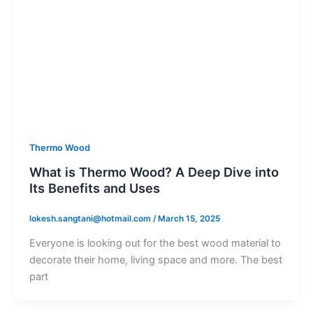
Thermo Wood
What is Thermo Wood? A Deep Dive into
Its Benefits and Uses
lokesh.sangtani@hotmail.com
/
March 15, 2025
Everyone is looking out for the best wood material to
decorate their home, living space and more. The best
part