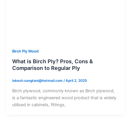
Birch Ply Wood
What is Birch Ply? Pros, Cons &
Comparison to Regular Ply
lokesh.sangtani@hotmail.com
/
April 2, 2025
Birch plywood, commonly known as Birch plywood,
is a fantastic engineered wood product that is widely
utilised in cabinets, fittings,