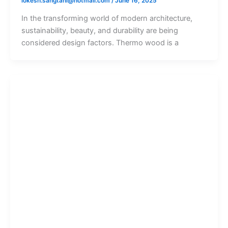
lokesh.sangtani@hotmail.com
/
June 16, 2025
In the transforming world of modern architecture,
sustainability, beauty, and durability are being
considered design factors. Thermo wood is a