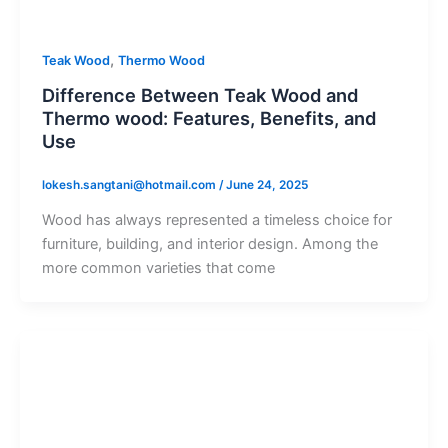
,
Teak Wood
Thermo Wood
Difference Between Teak Wood and
Thermo wood: Features, Benefits, and
Use
lokesh.sangtani@hotmail.com
/
June 24, 2025
Wood has always represented a timeless choice for
furniture, building, and interior design. Among the
more common varieties that come