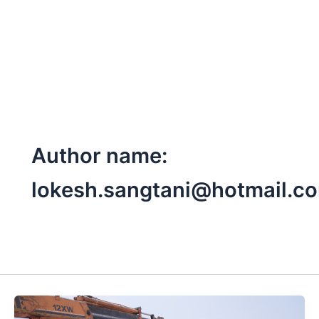
Skip
to
content
Author name:
lokesh.sangtani@hotmail.c