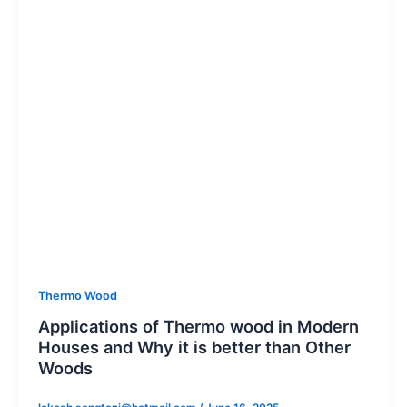
Thermo Wood
Applications of Thermo wood in Modern
Houses and Why it is better than Other
Woods