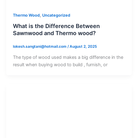
,
Thermo Wood
Uncategorized
What is the Difference Between
Sawnwood and Thermo wood?
lokesh.sangtani@hotmail.com
/
August 2, 2025
The type of wood used makes a big difference in the
result when buying wood to build , furnish, or