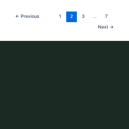
←
Previous
1
2
3
…
7
Next
→