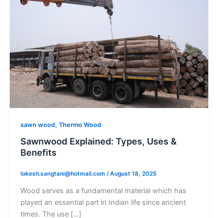
,
sawn wood
Thermo Wood
Sawnwood Explained: Types, Uses &
Benefits
lokesh.sangtani@hotmail.com
/
August 18, 2025
Wood serves as a fundamental material which has
played an essential part in Indian life since ancient
times. The use […]