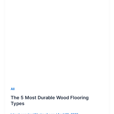
All
The 5 Most Durable Wood Flooring
Types