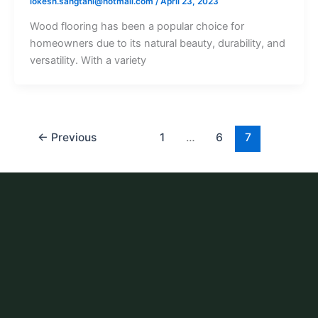
lokesh.sangtani@hotmail.com
/
April 23, 2023
Wood flooring has been a popular choice for
homeowners due to its natural beauty, durability, and
versatility. With a variety
←
Previous
1
…
6
7