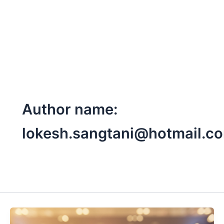
Skip
to
content
Author name:
lokesh.sangtani@hotmail.c