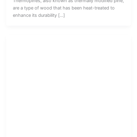
Thermopines, also known as thermally modified pine,
are a type of wood that has been heat-treated to
enhance its durability […]