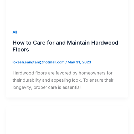
All
How to Care for and Maintain Hardwood
Floors
lokesh.sangtani@hotmail.com
/
May 31, 2023
Hardwood floors are favored by homeowners for
their durability and appealing look. To ensure their
longevity, proper care is essential.