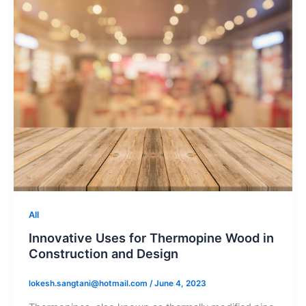
All
Innovative Uses for Thermopine Wood in
Construction and Design
lokesh.sangtani@hotmail.com
/
June 4, 2023