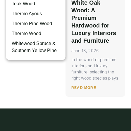
White Oak
Teak Wood
Wood: A
Thermo Ayous
Premium
Thermo Pine Wood
Hardwood for
Luxury Interiors
Thermo Wood
and Furniture
Whitewood Spruce &
Southern Yellow Pine
June 18, 2026
In the world of premium
interiors and luxury
furniture, selecting the
right wood species plays
READ MORE