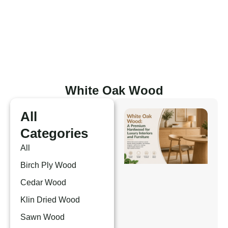
Skip
to
content
White Oak Wood
All
Categories
All
Birch Ply Wood
Cedar Wood
Klin Dried Wood
Sawn Wood