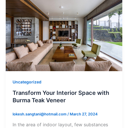
Uncategorized
Transform Your Interior Space with
Burma Teak Veneer
lokesh.sangtani@hotmail.com
/
March 27, 2024
In the area of indoor layout, few substances