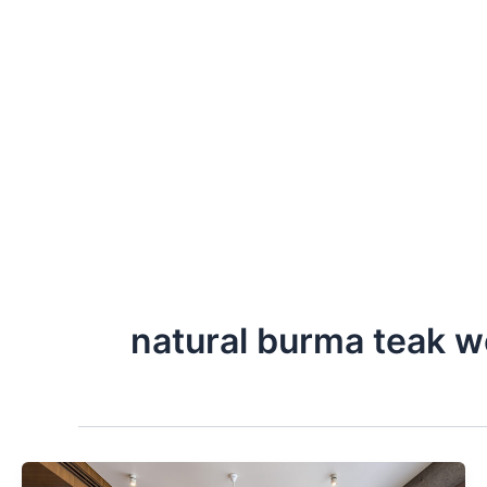
Skip
to
content
natural burma teak 