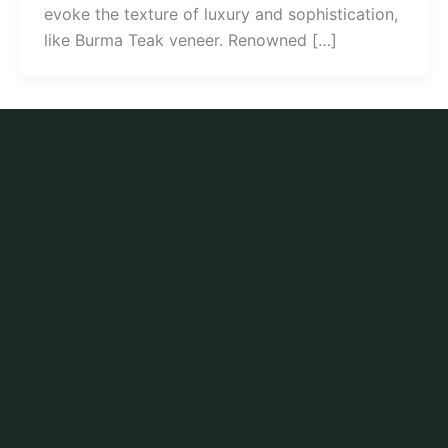
evoke the texture of luxury and sophistication,
like Burma Teak veneer. Renowned […]