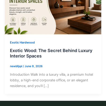
Exotic Hardwood
Exotic Wood: The Secret Behind Luxury
Interior Spaces
newbfppl
/
June 9, 2026
Introduction Walk into a luxury villa, a premium hotel
lobby, a high-end corporate office, or an elegant
residence, and you’ll […]