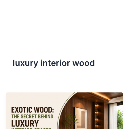
Skip
to
content
luxury interior wood