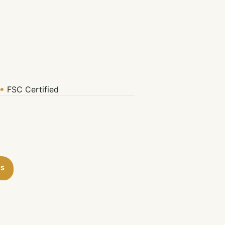
e
FSC Certified
TS