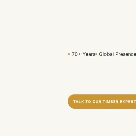
70+ Years
Global Presenc
TALK TO OUR TIMBER EXPER