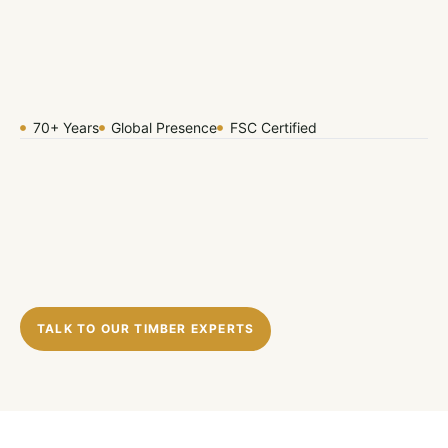
70+ Years
Global Presence
FSC Certified
TALK TO OUR TIMBER EXPERTS